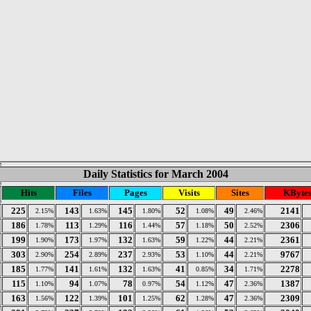
Daily Statistics for March 2004
Hits
Files
Pages
Visits
Sites
KByte
225
143
145
52
49
2141
2.15%
1.63%
1.80%
1.08%
2.46%
186
113
116
57
50
2306
1.78%
1.29%
1.44%
1.18%
2.52%
199
173
132
59
44
2361
1.90%
1.97%
1.63%
1.22%
2.21%
303
254
237
53
44
9767
2.90%
2.89%
2.93%
1.10%
2.21%
185
141
132
41
34
2278
1.77%
1.61%
1.63%
0.85%
1.71%
115
94
78
54
47
1387
1.10%
1.07%
0.97%
1.12%
2.36%
163
122
101
62
47
2309
1.56%
1.39%
1.25%
1.28%
2.36%