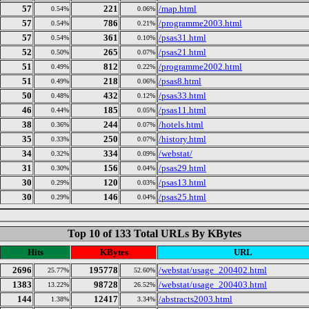
57
221
/map.html
0.54%
0.06%
57
786
/programme2003.html
0.54%
0.21%
57
361
/psas31.html
0.54%
0.10%
52
265
/psas21.html
0.50%
0.07%
51
812
/programme2002.html
0.49%
0.22%
51
218
/psas8.html
0.49%
0.06%
50
432
/psas33.html
0.48%
0.12%
46
185
/psas11.html
0.44%
0.05%
38
244
/hotels.html
0.36%
0.07%
35
250
/history.html
0.33%
0.07%
34
334
/webstat/
0.32%
0.09%
31
156
/psas29.html
0.30%
0.04%
30
120
/psas13.html
0.29%
0.03%
30
146
/psas25.html
0.29%
0.04%
Top 10 of 133 Total URLs By KBytes
Hits
KBytes
URL
2696
195778
/webstat/usage_200402.html
25.77%
52.60%
1383
98728
/webstat/usage_200403.html
13.22%
26.52%
144
12417
/abstracts2003.html
1.38%
3.34%