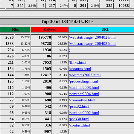
3
7
245
7
217
6
201
325
10088
2.34%
2.47%
2.49%
Top 30 of 133 Total URLs
Hits
KBytes
URL
2696
195778
/webstat/usage_200402.html
25.77%
52.60%
1383
98728
/webstat/usage_200403.html
13.22%
26.52%
704
1930
/
6.73%
0.52%
426
86
4.07%
0.02%
211
7053
/links.html
2.02%
1.89%
184
1505
/aboutus.html
1.76%
0.40%
144
12417
/abstracts2003.html
1.38%
3.34%
125
2810
/proceedings.html
1.19%
0.75%
115
466
/seminar2003.html
1.10%
0.13%
112
908
/seminar2004.html
1.07%
0.24%
77
698
/committee.html
0.74%
0.19%
69
542
/psas32.html
0.66%
0.15%
68
318
/seminar2002.html
0.65%
0.09%
64
441
/psas30.html
0.61%
0.12%
62
316
/contact.html
0.59%
0.08%
62
4907
0.59%
1.32%