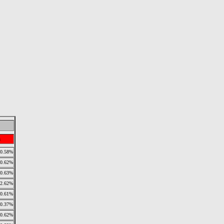
s
0.58%
0.62%
0.63%
2.62%
0.61%
0.37%
0.62%