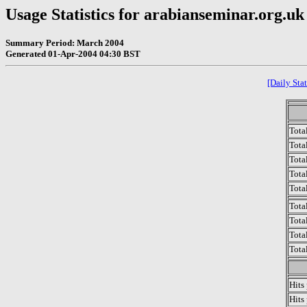
Usage Statistics for arabianseminar.org.uk
Summary Period: March 2004
Generated 01-Apr-2004 04:30 BST
[Daily Stat
Tota
Total
Tota
Total
Tota
Tota
Tota
Tota
Tota
Hits
Hits