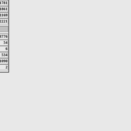
1781
1861
1169
2221
8776
54
6
534
1090
2