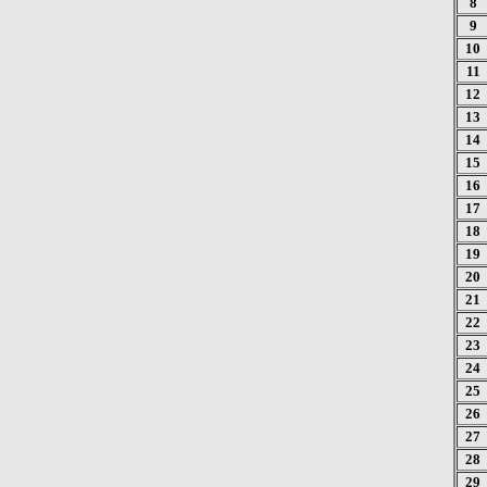
8
9
10
11
12
13
14
15
16
17
18
19
20
21
22
23
24
25
26
27
28
29