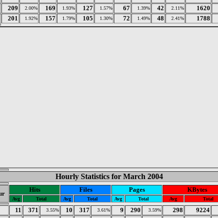
209
169
127
67
42
1620
2.00%
1.93%
1.57%
1.39%
2.11%
201
157
105
72
48
1788
1.92%
1.79%
1.30%
1.49%
2.41%
Hourly Statistics for March 2004
Hits
Files
Pages
KBytes
ur
Avg
Total
Avg
Total
Avg
Total
Avg
Total
11
371
10
317
9
290
298
9224
3.55%
3.61%
3.59%