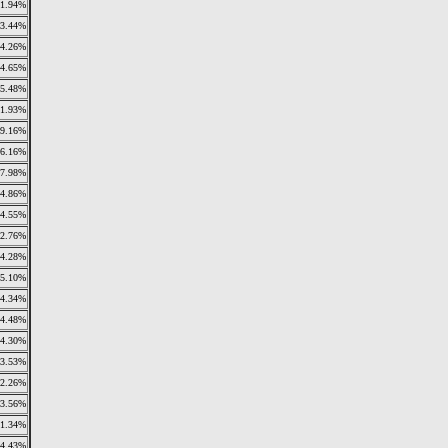
1.94%
3.44%
4.26%
4.65%
5.48%
1.93%
9.16%
6.16%
7.98%
4.86%
4.55%
2.76%
4.28%
5.10%
4.34%
4.48%
4.30%
3.53%
2.26%
3.56%
1.34%
4.43%