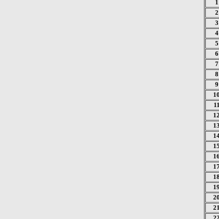
1
2
3
4
5
6
7
8
9
1
1
1
1
1
1
1
1
1
1
2
2
2