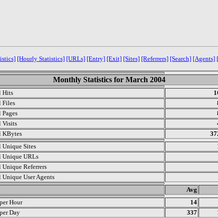
istics]
[Hourly Statistics]
[URLs]
[Entry]
[Exit]
[Sites]
[Referrers]
[Search]
[Agents]
Monthly Statistics for March 2004
l Hits
1
 Files
l Pages
 Visits
l KBytes
37
l Unique Sites
l Unique URLs
l Unique Referrers
l Unique User Agents
.
Avg
 per Hour
14
 per Day
337