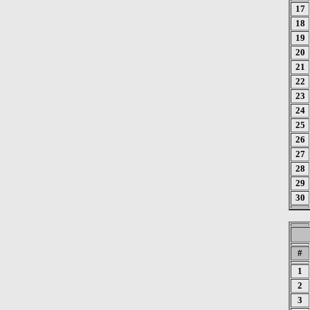
17
18
19
20
21
22
23
24
25
26
27
28
29
30
#
1
2
3