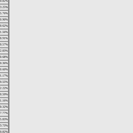
0.82%
13.25%
5.76%
0.90%
0.62%
1.56%
0.91%
0.57%
32.83%
0.68%
0.36%
0.60%
1.17%
0.55%
2.22%
0.59%
1.16%
0.32%
7.77%
15.83%
3.73%
0.82%