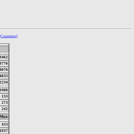
[Countries]
0462
8776
8076
4835
2234
1988
133
273
242
Max
433
1937