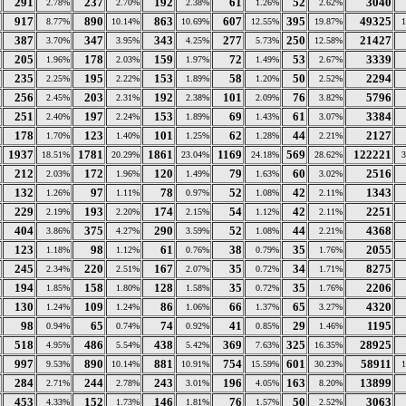
291
237
192
61
52
3040
2.78%
2.70%
2.38%
1.26%
2.62%
917
890
863
607
395
49325
8.77%
10.14%
10.69%
12.55%
19.87%
387
347
343
277
250
21427
3.70%
3.95%
4.25%
5.73%
12.58%
205
178
159
72
53
3339
1.96%
2.03%
1.97%
1.49%
2.67%
235
195
153
58
50
2294
2.25%
2.22%
1.89%
1.20%
2.52%
256
203
192
101
76
5796
2.45%
2.31%
2.38%
2.09%
3.82%
251
197
153
69
61
3384
2.40%
2.24%
1.89%
1.43%
3.07%
178
123
101
62
44
2127
1.70%
1.40%
1.25%
1.28%
2.21%
1937
1781
1861
1169
569
122221
18.51%
20.29%
23.04%
24.18%
28.62%
212
172
120
79
60
2516
2.03%
1.96%
1.49%
1.63%
3.02%
132
97
78
52
42
1343
1.26%
1.11%
0.97%
1.08%
2.11%
229
193
174
54
42
2251
2.19%
2.20%
2.15%
1.12%
2.11%
404
375
290
52
44
4368
3.86%
4.27%
3.59%
1.08%
2.21%
123
98
61
38
35
2055
1.18%
1.12%
0.76%
0.79%
1.76%
245
220
167
35
34
8275
2.34%
2.51%
2.07%
0.72%
1.71%
194
158
128
35
35
2206
1.85%
1.80%
1.58%
0.72%
1.76%
130
109
86
66
65
4320
1.24%
1.24%
1.06%
1.37%
3.27%
98
65
74
41
29
1195
0.94%
0.74%
0.92%
0.85%
1.46%
518
486
438
369
325
28925
4.95%
5.54%
5.42%
7.63%
16.35%
997
890
881
754
601
58911
9.53%
10.14%
10.91%
15.59%
30.23%
284
244
243
196
163
13899
2.71%
2.78%
3.01%
4.05%
8.20%
453
152
146
76
50
3063
4.33%
1.73%
1.81%
1.57%
2.52%