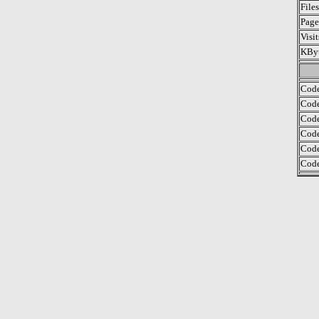
File
Page
Visi
KByt
Code
Code
Code
Code
Code
Code