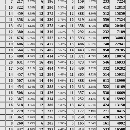
7
217
6
196
5
159
233
7224
2.07%
2.23%
1.97%
10
322
9
290
8
260
413
12813
3.08%
3.30%
3.22%
14
459
12
375
12
388
512
15859
4.39%
4.27%
4.80%
11
358
10
330
10
319
559
17324
3.42%
3.76%
3.95%
13
431
12
378
11
358
658
20404
4.12%
4.31%
4.43%
12
380
10
310
9
292
232
7189
3.63%
3.53%
3.62%
21
676
17
552
19
593
1099
34083
6.46%
6.29%
7.34%
19
606
15
477
15
486
740
22941
5.79%
5.44%
6.02%
18
564
15
485
14
443
958
29705
5.39%
5.53%
5.49%
0
15
488
13
414
11
371
583
18074
4.66%
4.72%
4.59%
1
20
631
16
498
15
473
546
16933
6.03%
5.67%
5.86%
2
17
545
15
484
13
430
332
10282
5.21%
5.52%
5.32%
3
14
457
12
394
11
365
514
15931
4.37%
4.49%
4.52%
4
16
507
14
446
12
388
613
18999
4.85%
5.08%
4.80%
5
14
454
12
388
10
313
522
16169
4.34%
4.42%
3.88%
6
16
508
13
426
11
357
538
16669
4.86%
4.85%
4.42%
7
12
387
10
314
8
252
516
15992
3.70%
3.58%
3.12%
8
16
518
12
380
13
423
424
13150
4.95%
4.33%
5.24%
9
9
279
7
232
5
177
271
8415
2.67%
2.64%
2.19%
0
11
362
8
276
8
259
428
13267
3.46%
3.14%
3.21%
1
8
260
6
205
5
165
161
4992
2.49%
2.34%
2.04%
2
14
437
12
392
10
314
533
16508
4.18%
4.47%
3.89%