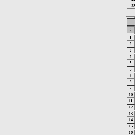
2
#
1
2
3
4
5
6
7
8
9
10
11
12
13
14
15
16