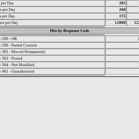
s per Day
283
s per Day
260
ts per Day
155
es per Day
12008
12
Hits by Response Code
 200 - OK
 206 - Partial Content
 301 - Moved Permanently
 302 - Found
 304 - Not Modified
 401 - Unauthorized