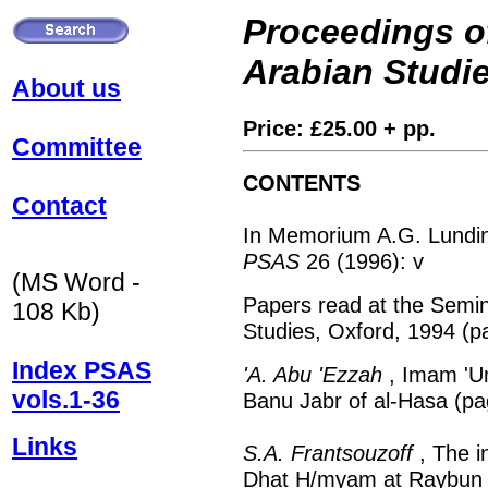
Proceedings of
Arabian Studi
About us
Price: £25.00 + pp.
Committee
CONTENTS
Contact
In Memorium A.G. Lundin
PSAS
26 (1996): v
(MS Word -
Papers read at the Semin
108 Kb)
Studies, Oxford, 1994 (p
Index PSAS
'A. Abu 'Ezzah
, Imam 'U
vols.1-36
Banu Jabr of al-Hasa (pa
Links
S.A. Frantsouzoff
, The i
Dhat H/myam at Raybun (