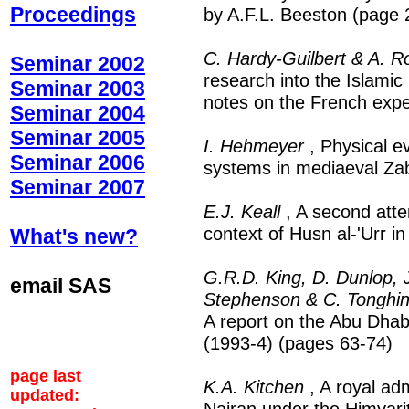
Proceedings
by A.F.L. Beeston (page 
C. Hardy-Guilbert & A. R
Seminar 2002
research into the Islamic
Seminar 2003
notes on the French expe
Seminar 2004
Seminar 2005
I. Hehmeyer
, Physical e
Seminar 2006
systems in mediaeval Za
Seminar 2007
E.J. Keall
, A second atte
context of Husn al-'Urr 
What's new?
G.R.D. King, D. Dunlop, J
email SAS
Stephenson & C. Tonghin
A report on the Abu Dhabi
(1993-4) (pages 63-74)
page last
K.A. Kitchen
, A royal ad
updated:
Najran under the Himyari