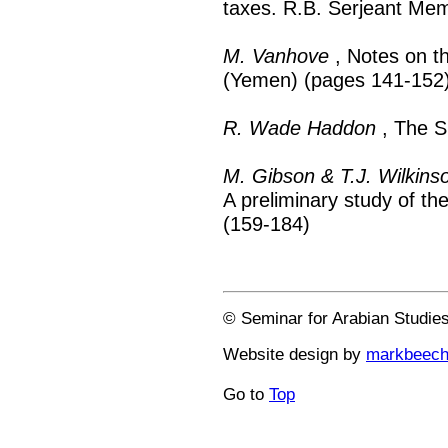
taxes. R.B. Serjeant Mem
M. Vanhove
, Notes on the
(Yemen) (pages 141-152
R. Wade Haddon
, The S
M. Gibson & T.J. Wilkins
A preliminary study of th
(159-184)
© Seminar for Arabian Studie
Website design by
markbeec
Go to
Top