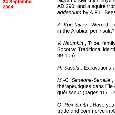
24 September
AD 290, and a squire fr
2004
addendum
by A.F.L. Bee
A. Korotayev
, Were there
in the Arabian peninsula
V. Naumkin
, Tribe, fami
Socotra: Traditional ident
99-106)
H. Sasaki
, Excavations a
M.-C. Simeone-Senelle
, 
thérapeutiques dans l'îl
guérisseur (pages 117-1
G. Rex Smith
, Have you 
trade and commerce in A