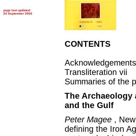
page last updated:
24 September 2004
CONTENTS
Acknowledgements
Transliteration vii
Summaries of the pa
The Archaeology 
and the Gulf
Peter Magee
, New 
defining the Iron Ag