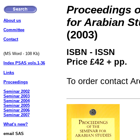
Proceedings o
for Arabian S
About us
Committee
(2003)
Contact
ISBN -
ISSN
(MS Word - 108 Kb)
Price £42 + pp.
Index PSAS vols.1-36
Links
To order contact A
Proceedings
Seminar 2002
Seminar 2003
Seminar 2004
Seminar 2005
Seminar 2006
Seminar 2007
What's new?
email SAS