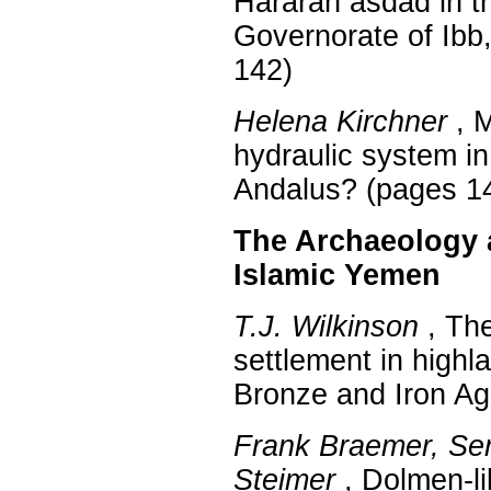
Hararah asdad in th
Governorate of Ibb
142)
Helena Kirchner
, M
hydraulic system in
Andalus? (pages 1
The Archaeology a
Islamic Yemen
T.J. Wilkinson
, The
settlement in high
Bronze and Iron Ag
Frank Braemer, Ser
Steimer
, Dolmen-li