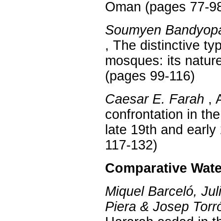
Oman (pages 77-9
Soumyen Bandyopa
, The distinctive t
mosques: its natur
(pages 99-116)
Caesar E. Farah
, 
confrontation in the
late 19th and early
117-132)
Comparative Wate
Miquel Barceló, Jul
Piera & Josep Torr