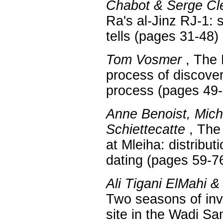
Chabot & Serge Cl
Ra's al-Jinz RJ-1: 
tells (pages 31-48)
Tom Vosmer
, The 
process of discover
process (pages 49-
Anne Benoist, Mic
Schiettecatte
, The 
at Mleiha: distribut
dating (pages 59-7
Ali Tigani ElMahi 
Two seasons of inv
site in the Wadi Sa