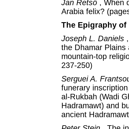
Jan Retsö
, When 
Arabia felix? (page
The Epigraphy of
Joseph L. Daniels
,
the Dhamar Plains a
mountain-top religi
237-250)
Serguei A. Frantso
funerary inscriptio
al-Rukbah (Wadi Gh
Hadramawt) and bur
ancient Hadramawt
Peter Stein
, The i