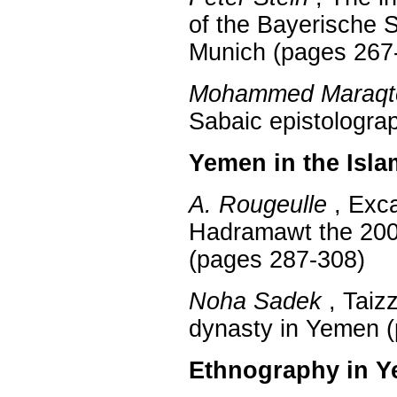
of the Bayerische S
Munich (pages 267
Mohammed Maraqt
Sabaic epistologra
Yemen in the Isla
A. Rougeulle
, Exca
Hadramawt the 20
(pages 287-308)
Noha Sadek
, Taizz
dynasty in Yemen 
Ethnography in 