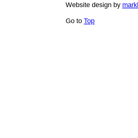
Website design by
mark
Go to
Top