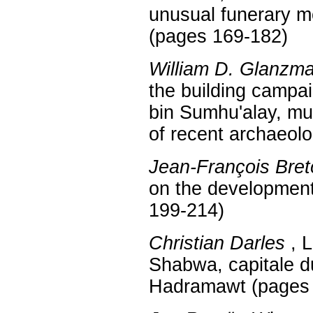
unusual funerary 
(pages 169-182)
William D. Glanzm
the building campai
bin Sumhu'alay, muk
of recent archaeol
Jean-François Bret
on the developmen
199-214)
Christian Darles
, L
Shabwa, capitale 
Hadramawt (pages