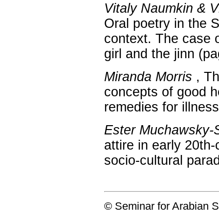
Vitaly Naumkin & 
Oral poetry in the 
context. The case o
girl and the jinn (
Miranda Morris
, Th
concepts of good h
remedies for illnes
Ester Muchawsky-
attire in early 20th
socio-cultural par
© Seminar for Arabian S