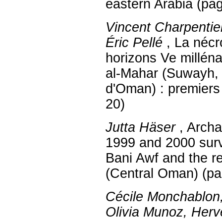
eastern Arabia (pa
Vincent Charpentier
Éric Pellé
, La nécr
horizons Ve milléna
al-Mahar (Suwayh,
d'Oman) : premiers 
20)
Jutta Häser
, Archa
1999 and 2000 sur
Bani Awf and the r
(Central Oman) (pa
Cécile Monchablon
Olivia Munoz, Herv