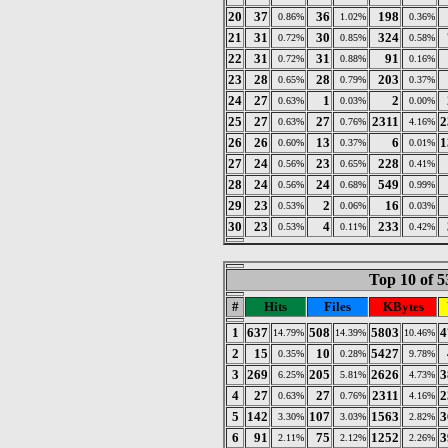
20
37
36
198
0.86%
1.02%
0.36%
21
31
30
324
0.72%
0.85%
0.58%
22
31
31
91
0.72%
0.88%
0.16%
23
28
28
203
0.65%
0.79%
0.37%
24
27
1
2
0.63%
0.03%
0.00%
25
27
27
2311
2
0.63%
0.76%
4.16%
26
26
13
6
1
0.60%
0.37%
0.01%
27
24
23
228
0.56%
0.65%
0.41%
28
24
24
549
0.56%
0.68%
0.99%
29
23
2
16
0.53%
0.06%
0.03%
30
23
4
233
0.53%
0.11%
0.42%
Top 10 of 5
#
Hits
Files
KBytes
1
637
508
5803
4
14.79%
14.39%
10.46%
2
15
10
5427
0.35%
0.28%
9.78%
3
269
205
2626
3
6.25%
5.81%
4.73%
4
27
27
2311
2
0.63%
0.76%
4.16%
5
142
107
1563
3
3.30%
3.03%
2.82%
6
91
75
1252
3
2.11%
2.12%
2.26%