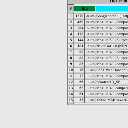
Top 15 of
#
Hits
1
1279
Googlebot/2.1 (+htt
29.70%
2
469
Mozilla/4.0 (compat
10.89%
3
284
Mozilla/4.0 (compat
6.59%
4
170
Mozilla/4.0 (compa
3.95%
5
144
Mozilla/5.0 (Slurp/s
3.34%
6
101
NaverBot-1.0 (NHN C
2.35%
7
90
Mozilla/4.0 (compa
2.09%
8
88
Mozilla/5.0 (Slurp/c
2.04%
9
85
Mozilla/4.0 (compati
1.97%
10
76
FAST-WebCrawler/3.8 
1.76%
11
72
Mozilla/4.0 (compat
1.67%
12
66
Scooter/3.3_SF
1.53%
13
62
Mozilla/4.0 compat
1.44%
14
61
Mozilla/4.0 (compat
1.42%
15
55
Yahoo-MMCrawler/3.x
1.28%