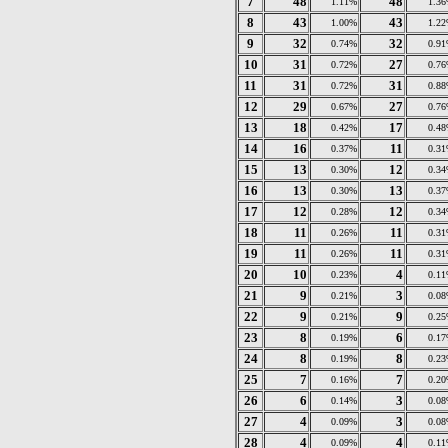
7
48
48
1.11%
1.3
8
43
43
1.00%
1.2
9
32
32
0.74%
0.9
10
31
27
0.72%
0.7
11
31
31
0.72%
0.8
12
29
27
0.67%
0.7
13
18
17
0.42%
0.4
14
16
11
0.37%
0.3
15
13
12
0.30%
0.3
16
13
13
0.30%
0.3
17
12
12
0.28%
0.3
18
11
11
0.26%
0.3
19
11
11
0.26%
0.3
20
10
4
0.23%
0.1
21
9
3
0.21%
0.0
22
9
9
0.21%
0.2
23
8
6
0.19%
0.1
24
8
8
0.19%
0.2
25
7
7
0.16%
0.2
26
6
3
0.14%
0.0
27
4
3
0.09%
0.0
28
4
4
0.09%
0.1