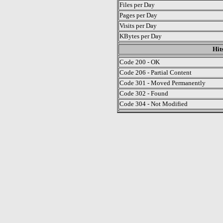
Files per Day
Pages per Day
Visits per Day
KBytes per Day
Hit
Code 200 - OK
Code 206 - Partial Content
Code 301 - Moved Permanently
Code 302 - Found
Code 304 - Not Modified