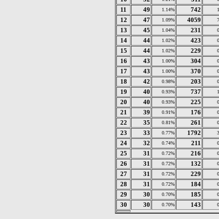
11
49
742
1.14%
12
47
4059
1.09%
13
45
231
1.04%
14
44
423
1.02%
15
44
229
1.02%
16
43
304
1.00%
17
43
370
1.00%
18
42
203
0.98%
19
40
737
0.93%
20
40
225
0.93%
21
39
176
0.91%
22
35
261
0.81%
23
33
1792
0.77%
24
32
211
0.74%
25
31
216
0.72%
26
31
132
0.72%
27
31
229
0.72%
28
31
184
0.72%
29
30
185
0.70%
30
30
143
0.70%