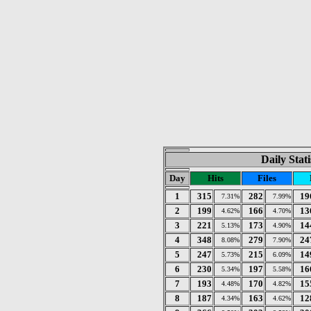
Daily Stat
Day
Hits
Files
1
315
282
19
7.31%
7.99%
2
199
166
13
4.62%
4.70%
3
221
173
14
5.13%
4.90%
4
348
279
24
8.08%
7.90%
5
247
215
14
5.73%
6.09%
6
230
197
16
5.34%
5.58%
7
193
170
15
4.48%
4.82%
8
187
163
12
4.34%
4.62%