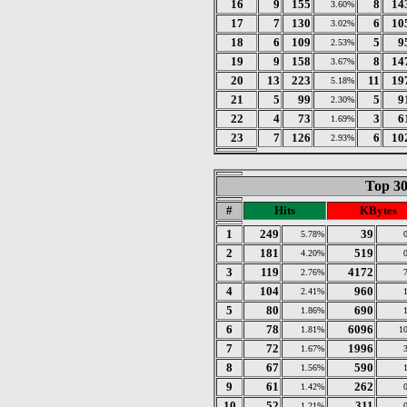
16
9
155
8
14
3.60%
17
7
130
6
10
3.02%
18
6
109
5
9
2.53%
19
9
158
8
14
3.67%
20
13
223
11
19
5.18%
21
5
99
5
9
2.30%
22
4
73
3
6
1.69%
23
7
126
6
10
2.93%
Top 30
#
Hits
KBytes
1
249
39
5.78%
2
181
519
4.20%
3
119
4172
2.76%
4
104
960
2.41%
5
80
690
1.86%
6
78
6096
1.81%
1
7
72
1996
1.67%
8
67
590
1.56%
9
61
262
1.42%
10
52
311
1.21%