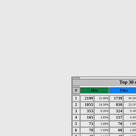
Top 30 
#
Hits
Files
1
2199
1739
51.06%
49.2
2
1055
830
24.50%
23.5
3
353
324
8.20%
9.1
4
165
157
3.83%
4.4
5
73
70
1.69%
1.9
6
70
68
1.63%
1.9