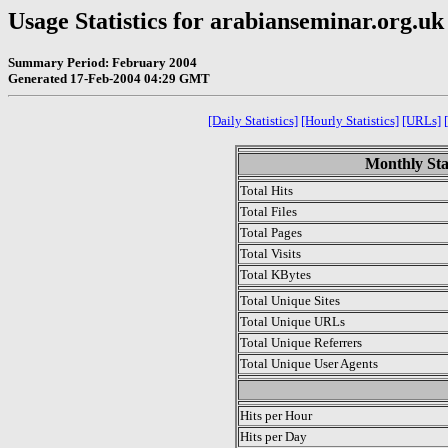
Usage Statistics for arabianseminar.org.uk
Summary Period: February 2004
Generated 17-Feb-2004 04:29 GMT
[Daily Statistics]
[Hourly Statistics]
[URLs]
Monthly Sta
Total Hits
Total Files
Total Pages
Total Visits
Total KBytes
Total Unique Sites
Total Unique URLs
Total Unique Referrers
Total Unique User Agents
.
Hits per Hour
Hits per Day