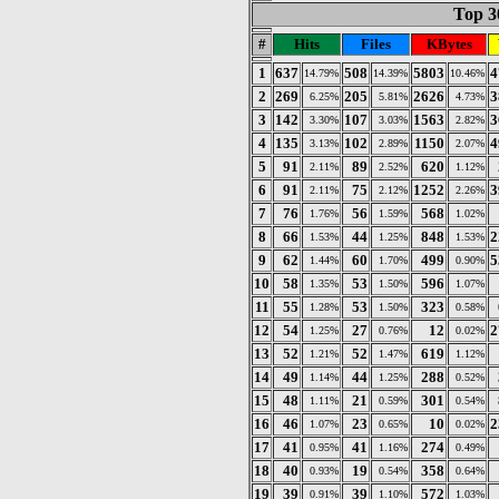
Top 30
#
Hits
Files
KBytes
1
637
508
5803
4
14.79%
14.39%
10.46%
2
269
205
2626
3
6.25%
5.81%
4.73%
3
142
107
1563
3
3.30%
3.03%
2.82%
4
135
102
1150
4
3.13%
2.89%
2.07%
5
91
89
620
2.11%
2.52%
1.12%
6
91
75
1252
3
2.11%
2.12%
2.26%
7
76
56
568
1.76%
1.59%
1.02%
8
66
44
848
2
1.53%
1.25%
1.53%
9
62
60
499
5
1.44%
1.70%
0.90%
10
58
53
596
1.35%
1.50%
1.07%
11
55
53
323
1.28%
1.50%
0.58%
12
54
27
12
2
1.25%
0.76%
0.02%
13
52
52
619
1.21%
1.47%
1.12%
14
49
44
288
1.14%
1.25%
0.52%
15
48
21
301
1.11%
0.59%
0.54%
16
46
23
10
2
1.07%
0.65%
0.02%
17
41
41
274
0.95%
1.16%
0.49%
18
40
19
358
0.93%
0.54%
0.64%
19
39
39
572
0.91%
1.10%
1.03%