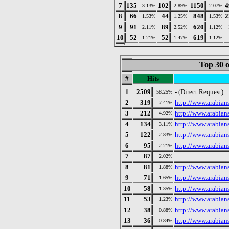
7
135
102
1150
4
3.13%
2.89%
2.07%
8
66
44
848
2
1.53%
1.25%
1.53%
9
91
89
620
2.11%
2.52%
1.12%
10
52
52
619
1.21%
1.47%
1.12%
Top 30 o
#
Hits
1
2509
- (Direct Request)
58.25%
2
319
http://www.arabian
7.41%
3
212
http://www.arabian
4.92%
4
134
http://www.arabian
3.11%
5
122
http://www.arabian
2.83%
6
95
http://www.arabian
2.21%
7
87
2.02%
8
81
http://www.arabian
1.88%
9
71
http://www.arabian
1.65%
10
58
http://www.arabian
1.35%
11
53
http://www.arabia
1.23%
12
38
http://www.arabian
0.88%
13
36
http://www.arabia
0.84%