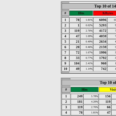
Top 10 of 1
#
Hits
KBytes
1
78
6096
1.81%
1
2
1
5293
0.02%
3
119
4172
2.76%
4
47
4059
1.09%
5
21
2634
0.49%
6
20
2159
0.46%
7
72
1996
1.67%
8
33
1792
0.77%
9
104
960
2.41%
10
49
742
1.14%
Top 10 of
#
Hits
Visi
1
249
156
5.78%
2
181
119
4.20%
3
119
66
2.76%
4
78
47
1.81%