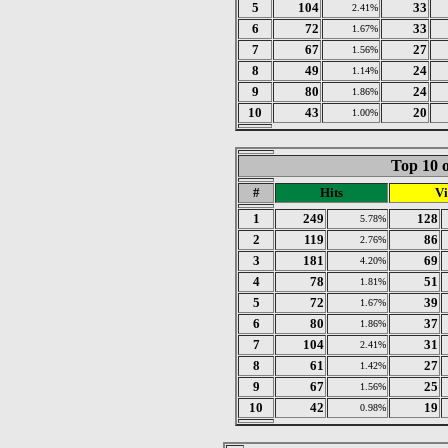
5
104
33
2.41%
6
72
33
1.67%
7
67
27
1.56%
8
49
24
1.14%
9
80
24
1.86%
10
43
20
1.00%
Top 10 o
#
Hits
Vi
1
249
128
5.78%
2
119
86
2.76%
3
181
69
4.20%
4
78
51
1.81%
5
72
39
1.67%
6
80
37
1.86%
7
104
31
2.41%
8
61
27
1.42%
9
67
25
1.56%
10
42
19
0.98%