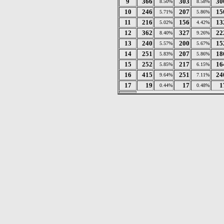
9
366
303
30
8.50%
8.58%
10
246
207
15
5.71%
5.86%
11
216
156
13
5.02%
4.42%
12
362
327
22
8.40%
9.26%
13
240
200
15
5.57%
5.67%
14
251
207
18
5.83%
5.86%
15
252
217
16
5.85%
6.15%
16
415
251
24
9.64%
7.11%
17
19
17
1
0.44%
0.48%