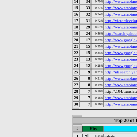
14
34
http://www.arabian
0.79%
15
33
http://www.arabian
0.77%
16
32
http://www.arabian
0.74%
17
31
http://victordevel
0.72%
18
29
http://www.arabian
0.67%
19
24
http://search.yaho
0.56%
20
17
http://www.google.
0.39%
21
15
http://www.arabian
0.35%
22
15
http://www.google.f
0.35%
23
13
http://www.arabian
0.30%
24
12
http://www.google.
0.28%
25
9
http://uk.search.y
0.21%
26
9
http://www.arabian
0.21%
27
8
http://www.arabians
0.19%
28
7
http://.104/translat
0.16%
29
7
http://www.arabian
0.16%
30
7
http://www.arabian
0.16%
Top 20 of 
#
Hits
1
7
sabaic
5.43%