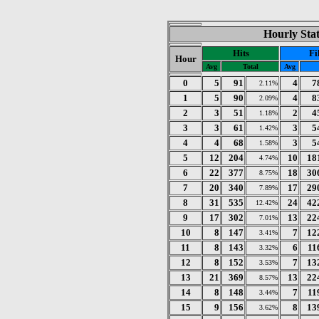
Hourly Stat
Hits
Fi
Hour
Avg
Total
Avg
0
5
91
4
7
2.11%
1
5
90
4
8
2.09%
2
3
51
2
4
1.18%
3
3
61
3
5
1.42%
4
4
68
3
5
1.58%
5
12
204
10
18
4.74%
6
22
377
18
30
8.75%
7
20
340
17
29
7.89%
8
31
535
24
42
12.42%
9
17
302
13
22
7.01%
10
8
147
7
12
3.41%
11
8
143
6
11
3.32%
12
8
152
7
13
3.53%
13
21
369
13
22
8.57%
14
8
148
7
11
3.44%
15
9
156
8
13
3.62%