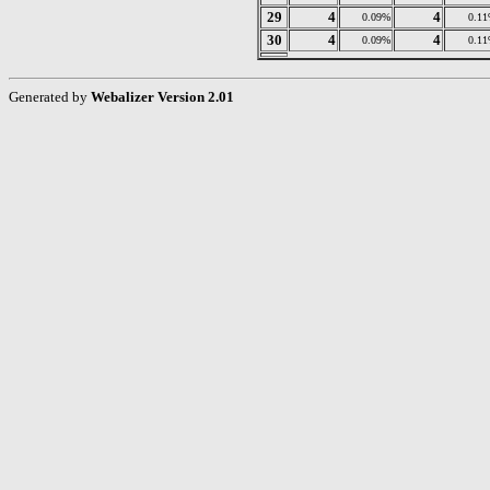
29
4
4
0.09%
0.1
30
4
4
0.09%
0.1
Generated by
Webalizer Version 2.01