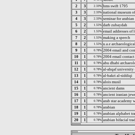
2
3
hms swift 1795
2.33%
3
3
national museum of
2.33%
4
3
seminar for arabian
2.33%
5
2
darb zubaydah
1.55%
6
2
email addresses of 
1.55%
7
2
making a speech
1.55%
8
2
u.a.e archaeological
1.55%
9
1
2004 email and cont
0.78%
10
1
2004 email contact 
0.78%
11
1
abu dhabi archaeol
0.78%
12
1
al-ahqaf university
0.78%
13
1
al-bakri al-siddiqi
0.78%
14
1
alois musil
0.78%
15
1
ancient dams
0.78%
16
1
ancient iranian jewe
0.78%
17
1
arab star academy 
0.78%
18
1
arabian
0.78%
19
1
arabian alphabet tr
0.78%
20
1
arabian bifacial tra
0.78%