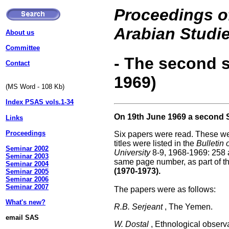
Proceedings of
Arabian Studi
About us
Committee
- The second 
Contact
1969)
(MS Word - 108 Kb)
Index PSAS vols.1-34
On 19th June 1969 a second 
Links
Proceedings
Six papers were read. These wer
titles were listed in the
Bulletin 
Seminar 2002
University
8-9, 1968-1969: 258 an
Seminar 2003
same page number, as part of th
Seminar 2004
(1970-1973).
Seminar 2005
Seminar 2006
Seminar 2007
The papers were as follows:
What's new?
R.B. Serjeant
, The Yemen.
email SAS
W. Dostal
, Ethnological observa