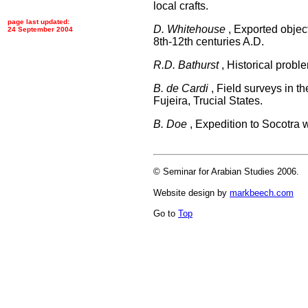
local crafts.
page last updated:
D. Whitehouse
, Exported object
24 September 2004
8th-12th centuries A.D.
R.D. Bathurst
, Historical probl
B. de Cardi
, Field surveys in 
Fujeira, Trucial States.
B. Doe
, Expedition to Socotra wi
© Seminar for Arabian Studies 2006.
Website design by
markbeech.com
Go to
Top