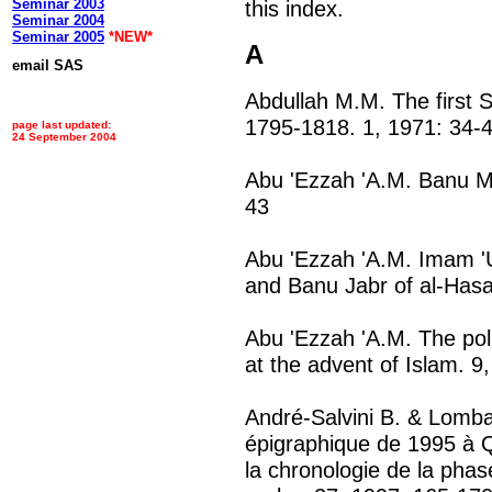
Seminar 2003
this index.
Seminar 2004
Seminar 2005
*NEW*
A
email SAS
Abdullah M.M. The first 
1795-1818. 1, 1971: 34-
page last updated:
24 September 2004
Abu 'Ezzah 'A.M. Banu M
43
Abu 'Ezzah 'A.M. Imam '
and Banu Jabr of al-Hasa
Abu 'Ezzah 'A.M. The polit
at the advent of Islam. 9
André-Salvini B. & Lomba
épigraphique de 1995 à Qa
la chronologie de la pha