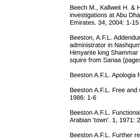
Beech M., Kallweit H. & H
investigations at Abu Dha
Emirates. 34, 2004: 1-15
Beeston, A.F.L. Addendum
administrator in Nashqu
Himyarite king Shammar Y
squire from Sanaa (pages
Beeston A.F.L. Apologia f
Beeston A.F.L. Free and 
1986: 1-6
Beeston A.F.L. Functional
Arabian 'town'. 1, 1971: 
Beeston A.F.L. Further re