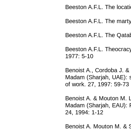
Beeston A.F.L. The locati
Beeston A.F.L. The marty
Beeston A.F.L. The Qatab
Beeston A.F.L. Theocracy
1977: 5-10
Benoist A., Cordoba J. &
Madam (Sharjah, UAE): 
of work. 27, 1997: 59-73
Benoist A. & Mouton M. L'
Madam (Sharjah, EAU): Pr
24, 1994: 1-12
Benoist A. Mouton M. & S