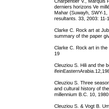
Charpentier V., Marquis P
derniers horizons Ve mill
Mahar (Suwayh, SWY-1, 
resultants. 33, 2003: 11-
Clarke C. Rock art at Jub
summary of the paper giv
Clarke C. Rock art in th
19
Cleuziou S. Hili and the b
ifeinEasternArabia.12,1
Cleuziou S. Three season
and cultural history of t
millennium B.C. 10, 1980
Cleuziou S. & Vogt B. U