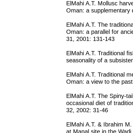
ElMahi A.T. Mollusc harve
Oman: a supplementary d
ElMahi A.T. The tradition
Oman: a parallel for ancie
31, 2001: 131-143
ElMahi A.T. Traditional f
seasonality of a subsiste
ElMahi A.T. Traditional m
Oman: a view to the past
ElMahi A.T. The Spiny-tail
occasional diet of traditi
32, 2002: 31-46
ElMahi A.T. & Ibrahim M.
at Manal site in the Wadi