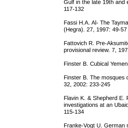
Gulf in the late 19th and 
117-132
Fassi H.A. Al- The Tayma
(Hegra). 27, 1997: 49-57
Fattovich R. Pre-Aksumite 
provisional review. 7, 19
Finster B. Cubical Yemen
Finster B. The mosques 
32, 2002: 233-245
Flavin K. & Shepherd E. F
investigations at an Ubai
115-134
Franke-Vogt U. German m