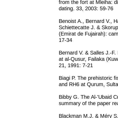
from the fort at Mleiha: di
dating. 33, 2003: 59-76
Benoist A., Bernard V., H
Schiettecatte J. & Skoru
(Emirat de Fujairah): c
17-34
Bernard V. & Salles J.-F.
at al-Qusur, Failaka (Kuwa
21, 1991: 7-21
Biagi P. The prehistoric 
and RH6 at Qurum, Sulta
Bibby G. The Al-'Ubaid Cu
summary of the paper rea
Blackman M.J. & Méry S.