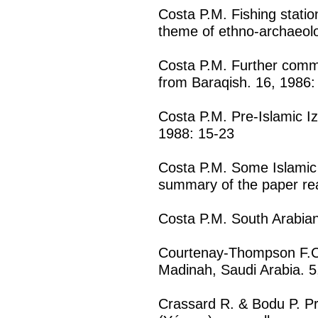
Costa P.M. Fishing statio
theme of ethno-archaeolo
Costa P.M. Further commen
from Baraqish. 16, 1986:
Costa P.M. Pre-Islamic Iz
1988: 15-23
Costa P.M. Some Islamic 
summary of the paper rea
Costa P.M. South Arabian
Courtenay-Thompson F.C
Madinah, Saudi Arabia. 5
Crassard R. & Bodu P. P