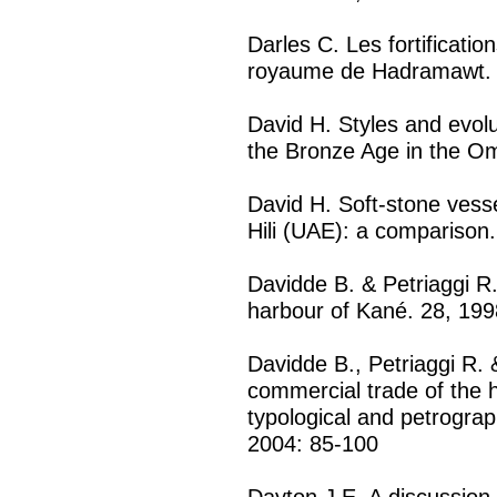
Darles C. Les fortificati
royaume de Hadramawt. 
David H. Styles and evolu
the Bronze Age in the Om
David H. Soft-stone ves
Hili (UAE): a comparison
Davidde B. & Petriaggi R.
harbour of Kané. 28, 199
Davidde B., Petriaggi R.
commercial trade of the 
typological and petrograph
2004: 85-100
Dayton J.E. A discussion 