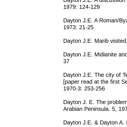
1979: 124-129
Dayton J.E. A Roman/Byza
1973: 21-25
Dayton J.E. Marib visited
Dayton J.E. Midianite and
37
Dayton J.E. The city of 
[paper read at the first 
1970-3: 253-256
Dayton J. E. The problem 
Arabian Peninsula. 5, 19
Dayton J.E. & Dayton A. 