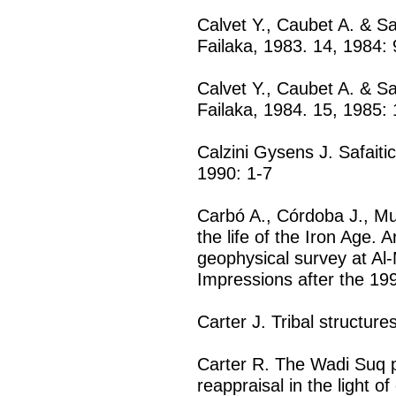
Calvet Y., Caubet A. & Sa
Failaka, 1983. 14, 1984: 
Calvet Y., Caubet A. & Sa
Failaka, 1984. 15, 1985: 
Calzini Gysens J. Safaitic
1990: 1-7
Carbó A., Córdoba J., M
the life of the Iron Age.
geophysical survey at Al
Impressions after the 19
Carter J. Tribal structur
Carter R. The Wadi Suq p
reappraisal in the light o