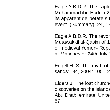
Eagle A.B.D.R. The captu
Muhammad ibn Hadi in 29
its apparent deliberate s
event. (Summary). 24, 1
Eagle A.B.D.R. The revol
Mutawakkil al-Qasim of 1
of medieval Yemen- Repo
at Manchester 24th July 
Edgell H. S. The myth of t
sands". 34, 2004: 105-1
Elders J. The lost church
discoveries on the islan
Abu Dhabi emirate, Unite
57