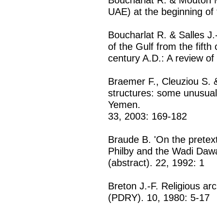
UAE) at the beginning of
Boucharlat R. & Salles J.
of the Gulf from the fifth
century A.D.: A review of
Braemer F., Cleuziou S. 
structures: some unusua
Yemen.
33, 2003: 169-182
Braude B. 'On the pretext
Philby and the Wadi Dawa
(abstract). 22, 1992: 1
Breton J.-F. Religious ar
(PDRY). 10, 1980: 5-17