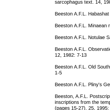
sarcophagus text. 14, 19
Beeston A.F.L. Habashat 
Beeston A.F.L. Minaean r
Beeston A.F.L. Notulae S
Beeston A.F.L. Observatio
12, 1982: 7-13
Beeston A.F.L. Old South
1-5
Beeston A.F.L. Pliny's Ge
Beeston, A.F.L. Postscrip
inscriptions from the te
(pages 15-27). 25, 1995: