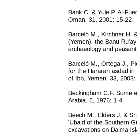
Bank C. & Yule P. Al-Fue
Oman. 31, 2001: 15-22
Barceló M., Kirchner H. 
(Yemen), the Banu Ru'ayn 
archaeology and peasant
Barceló M., Ortega J., Pi
for the Hararah asdad in
of Ibb, Yemen. 33, 2003:
Beckingham C.F. Some ear
Arabia. 6, 1976: 1-4
Beech M., Elders J. & Sh
'Ubaid of the Southern Gu
excavations on Dalma Isl