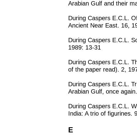
Arabian Gulf and their m
During Caspers E.C.L. Of
Ancient Near East. 16, 1
During Caspers E.C.L. 
1989: 13-31
During Caspers E.C.L. T
of the paper read). 2, 19
During Caspers E.C.L. Tr
Arabian Gulf, once again
During Caspers E.C.L. We
India: A trio of figurines.
E