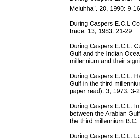
Meluhha". 20, 1990: 9-16
During Caspers E.C.L Cora
trade. 13, 1983: 21-29
During Caspers E.C.L. Cu
Gulf and the Indian Ocean
millennium and their sign
During Caspers E.C.L. Ha
Gulf in the third millenn
paper read). 3, 1973: 3-
During Caspers E.C.L. Int
between the Arabian Gulf
the third millennium B.C.
During Caspers E.C.L. Lo