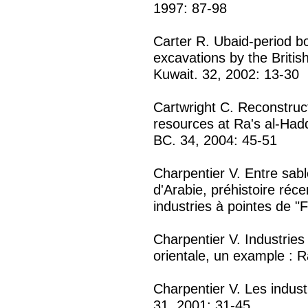
1997: 87-98
Carter R. Ubaid-period b
excavations by the Britis
Kuwait. 32, 2002: 13-30
Cartwright C. Reconstruct
resources at Ra's al-Hadd
BC. 34, 2004: 45-51
Charpentier V. Entre sabl
d'Arabie, préhistoire réc
industries à pointes de "
Charpentier V. Industries
orientale, un example : R
Charpentier V. Les indust
31, 2001: 31-45