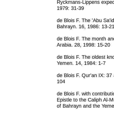
Ryckmans-Lippens expedit
1979: 31-39
de Blois F. The 'Abu Sa'i
Bahrayn. 16, 1986: 13-2
de Blois F. The month and
Arabia. 28, 1998: 15-20
de Blois F. The oldest k
Yemen. 14, 1984: 1-7
de Blois F. Qur'an IX: 37
104
de Blois F. with contribut
Epistle to the Caliph Al-M
of Bahrayn and the Yeme