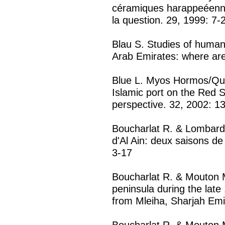
céramiques harappeéennes
la question. 29, 1999: 7-
Blau S. Studies of human 
Arab Emirates: where ar
Blue L. Myos Hormos/Qu
Islamic port on the Red S
perspective. 32, 2002: 1
Boucharlat R. & Lombard 
d'Al Ain: deux saisons de
3-17
Boucharlat R. & Mouton 
peninsula during the late
from Mleiha, Sharjah Emi
Boucharlat R. & Mouton M