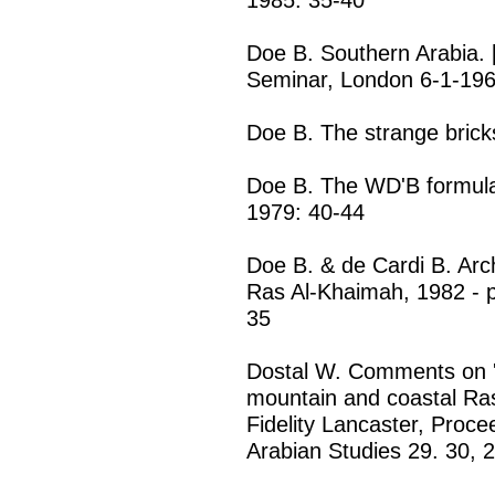
Doe B. Southern Arabia. [
Seminar, London 6-1-196
Doe B. The strange brick
Doe B. The WD'B formula 
1979: 40-44
Doe B. & de Cardi B. Arc
Ras Al-Khaimah, 1982 - pr
35
Dostal W. Comments on '
mountain and coastal Ras
Fidelity Lancaster, Proce
Arabian Studies 29. 30, 