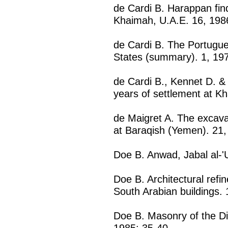
de Cardi B. Harappan find
Khaimah, U.A.E. 16, 198
de Cardi B. The Portugue
States (summary). 1, 19
de Cardi B., Kennet D. &
years of settlement at K
de Maigret A. The excava
at Baraqish (Yemen). 21
Doe B. Anwad, Jabal al-'
Doe B. Architectural ref
South Arabian buildings.
Doe B. Masonry of the Di
1985: 35-40