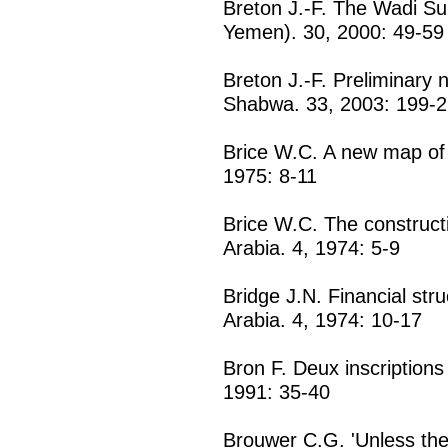
Breton J.-F. The Wadi Sur
Yemen). 30, 2000: 49-59
Breton J.-F. Preliminary
Shabwa. 33, 2003: 199-
Brice W.C. A new map of t
1975: 8-11
Brice W.C. The construct
Arabia. 4, 1974: 5-9
Bridge J.N. Financial str
Arabia. 4, 1974: 10-17
Bron F. Deux inscriptions
1991: 35-40
Brouwer C.G. 'Unless the 