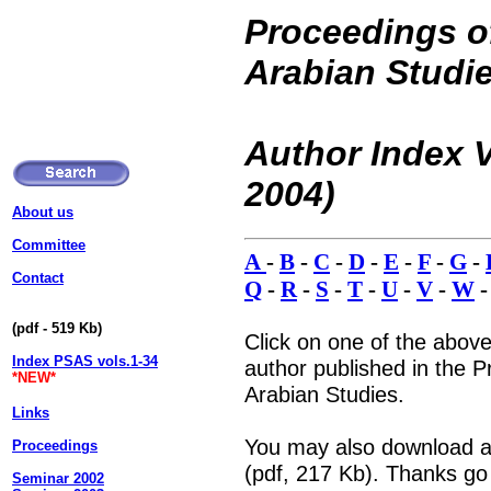
Proceedings of
Arabian Studi
Author Index V
2004)
About us
Committee
A
-
B
-
C
-
D
-
E
-
F
-
G
-
Contact
Q
-
R
-
S
-
T
-
U
-
V
-
W
(pdf - 519 Kb)
Click on one of the above
Index PSAS vols.1-34
author published in the P
*NEW*
Arabian Studies.
Links
You may also download a 
Proceedings
(pdf, 217 Kb). Thanks go
Seminar 2002