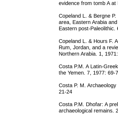
evidence from tomb A at H
Copeland L. & Bergne P. F
area, Eastern Arabia and 
Eastern post-Paleolithic.
Copeland L. & Hours F. A m
Rum, Jordan, and a review
Northern Arabia. 1, 1971
Costa P.M. A Latin-Greek 
the Yemen. 7, 1977: 69-
Costa P. M. Archaeology 
21-24
Costa P.M. Dhofar: A pre
archaeological remains. 