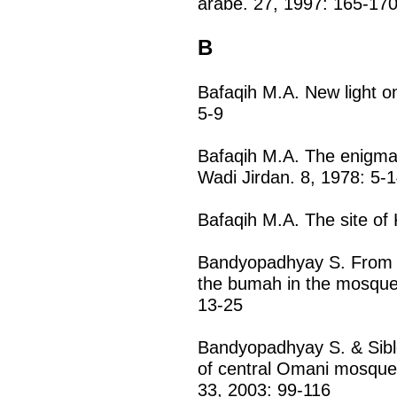
arabe. 27, 1997: 165-17
B
Bafaqih M.A. New light on
5-9
Bafaqih M.A. The enigmat
Wadi Jirdan. 8, 1978: 5-
Bafaqih M.A. The site of 
Bandyopadhyay S. From th
the bumah in the mosque
13-25
Bandyopadhyay S. & Sible
of central Omani mosques
33, 2003: 99-116