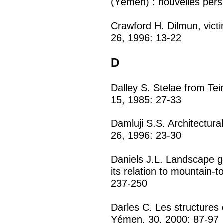
(Yémen) : nouvelles pers
Crawford H. Dilmun, vict
26, 1996: 13-22
D
Dalley S. Stelae from T
15, 1985: 27-33
Damluji S.S. Architectura
26, 1996: 23-30
Daniels J.L. Landscape gr
its relation to mountain-t
237-250
Darles C. Les structures 
Yémen. 30, 2000: 87-97