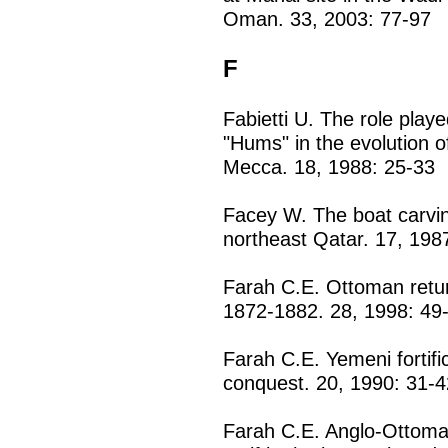
Oman. 33, 2003: 77-97
F
Fabietti U. The role playe
"Hums" in the evolution of
Mecca. 18, 1988: 25-33
Facey W. The boat carvin
northeast Qatar. 17, 198
Farah C.E. Ottoman retur
1872-1882. 28, 1998: 49
Farah C.E. Yemeni fortif
conquest. 20, 1990: 31-4
Farah C.E. Anglo-Ottoman