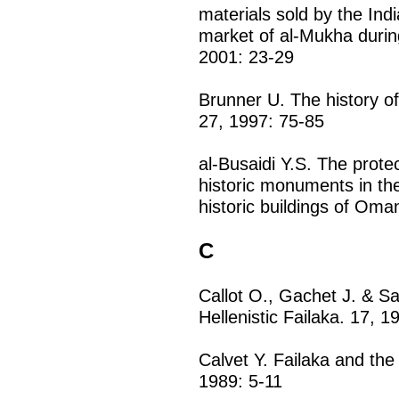
materials sold by the Ind
market of al-Mukha durin
2001: 23-29
Brunner U. The history of
27, 1997: 75-85
al-Busaidi Y.S. The prot
historic monuments in th
historic buildings of Oma
C
Callot O., Gachet J. & S
Hellenistic Failaka. 17, 1
Calvet Y. Failaka and the
1989: 5-11