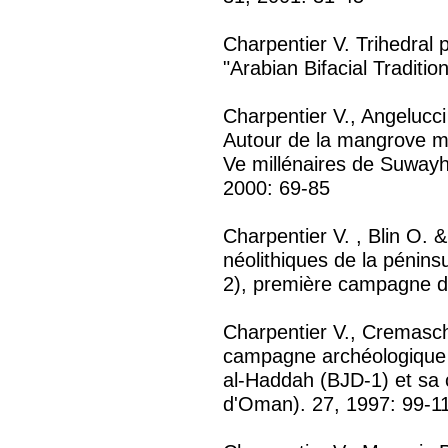
Charpentier V. Trihedral p
"Arabian Bifacial Traditio
Charpentier V., Angelucci
Autour de la mangrove mo
Ve millénaires de Suway
2000: 69-85
Charpentier V. , Blin O. 
néolithiques de la péni
2), première campagne de
Charpentier V., Cremasc
campagne archéologique s
al-Haddah (BJD-1) et sa c
d'Oman). 27, 1997: 99-1