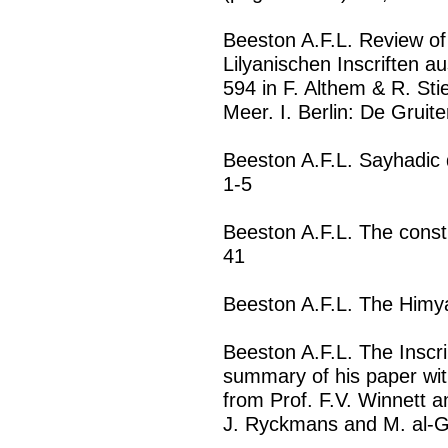
Beeston A.F.L. Review of 
Lilyanischen Inscriften a
594 in F. Althem & R. St
Meer. I. Berlin: De Gruit
Beeston A.F.L. Sayhadic 
1-5
Beeston A.F.L. The constr
41
Beeston A.F.L. The Himya
Beeston A.F.L. The Inscr
summary of his paper w
from Prof. F.V. Winnett a
J. Ryckmans and M. al-Gh