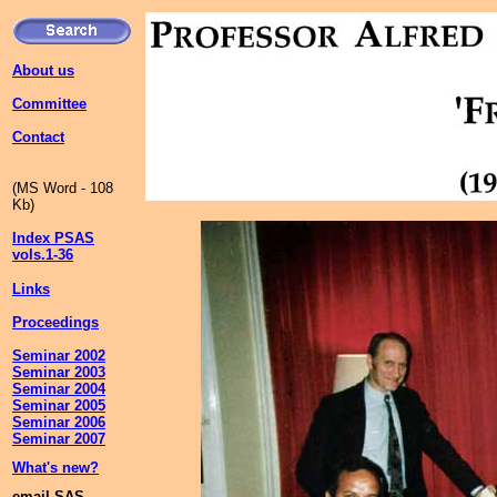
About us
Committee
Contact
(MS Word - 108
Kb)
Index PSAS
vols.1-36
Links
Proceedings
Seminar 2002
Seminar 2003
Seminar 2004
Seminar 2005
Seminar 2006
Seminar 2007
What's new?
email SAS