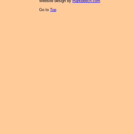
Website design by
markbeech.com
Go to
Top