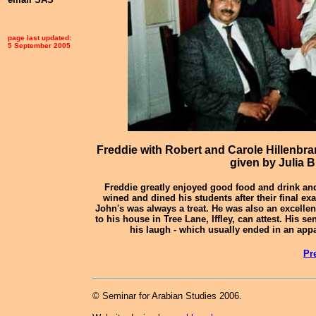
page last updated:
5 September 2005
Freddie with Robert and Carole Hillenbr
given by Julia B
Freddie greatly enjoyed good food and drink an
wined and dined his students after their final ex
John's was always a treat. He was also an excelle
to his house in Tree Lane, Iffley, can attest. His 
his laugh - which usually ended in an app
Pr
© Seminar for Arabian Studies 2006.