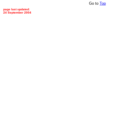
Go to
Top
page last updated:
24 September 2004