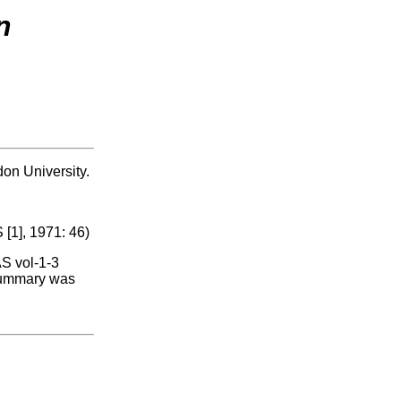
n
don University.
 [1], 1971: 46)
AS vol-1-3
 summary was