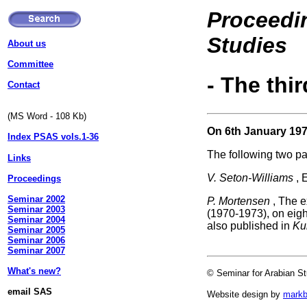
Proceedin
Studies
About us
Committee
- The thi
Contact
(MS Word - 108 Kb)
On 6th January 197
Index PSAS vols.1-36
The following two p
Links
V. Seton-Williams
, 
Proceedings
Seminar 2002
P. Mortensen
, The e
Seminar 2003
(1970-1973), on eigh
Seminar 2004
also published in
Ku
Seminar 2005
Seminar 2006
Seminar 2007
What's new?
© Seminar for Arabian St
email SAS
Website design by
mark