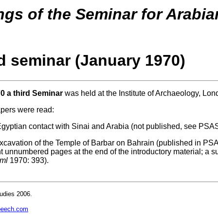
gs of the Seminar for Arabia
rd seminar (January 1970)
0 a third Seminar
was held at the Institute of Archaeology, Lon
apers were read:
Egyptian contact with Sinai and Arabia (not published, see PSAS
xcavation of the Temple of Barbar on Bahrain (published in PS
t unnumbered pages at the end of the introductory material; a
ml
1970: 393).
udies 2006.
beech.com