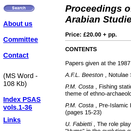
Proceedings of
Arabian Studi
About us
Price: £20.00 + pp.
Committee
CONTENTS
Contact
Papers given at the 1987
A.F.L. Beeston
, Notulae 
(MS Word -
108 Kb)
P.M. Costa
, Fishing stat
theme of ethno-archaeolo
Index PSAS
P.M. Costa
, Pre-Islamic 
vols.1-36
(pages 15-23)
Links
U. Fabietti
, The role play
"Hums" in the evolution of