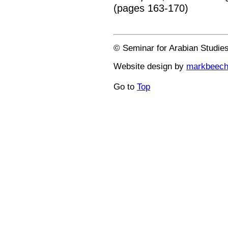
(pages 163-170)
© Seminar for Arabian Studie
Website design by
markbeec
Go to
Top