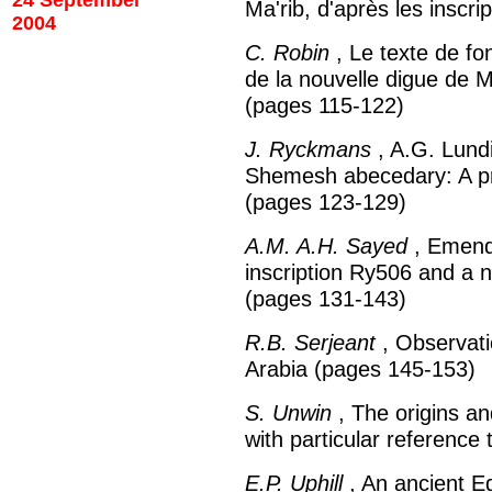
24 September
Ma'rib, d'après les inscr
2004
C. Robin
, Le texte de fo
de la nouvelle digue de 
(pages 115-122)
J. Ryckmans
, A.G. Lundi
Shemesh abecedary: A p
(pages 123-129)
A.M. A.H. Sayed
, Emenda
inscription Ry506 and a n
(pages 131-143)
R.B. Serjeant
, Observati
Arabia (pages 145-153)
S. Unwin
, The origins an
with particular referenc
E.P. Uphill
, An ancient Eg