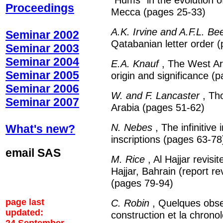
Proceedings
Mecca (pages 25-33)
A.K. Irvine and A.F.L. Be
Seminar 2002
Qatabanian letter order 
Seminar 2003
Seminar 2004
E.A. Knauf
, The West Ar
Seminar 2005
origin and significance (
Seminar 2006
W. and F. Lancaster
, Tho
Seminar 2007
Arabia (pages 51-62)
N. Nebes
, The infinitiv
What's new?
inscriptions (pages 63-78
email SAS
M. Rice
, Al Hajjar revisi
Hajjar, Bahrain (report r
(pages 79-94)
page last
C. Robin
, Quelques obser
updated:
construction et la chrono