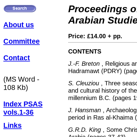
Proceedings of
Arabian Studi
About us
Price: £14.00 + pp.
Committee
CONTENTS
Contact
J.-F. Breton
, Religious ar
Hadramawt (PDRY) (page
(MS Word -
S. Cleuziou
, Three seaso
108 Kb)
and cultural history of t
millennium B.C. (pages 1
Index PSAS
J. Hansman
, Archaeologi
vols.1-36
period in Ras al-Khaima 
Links
G.R.D. King
, Some Christ
Arabia (pages 37-43)