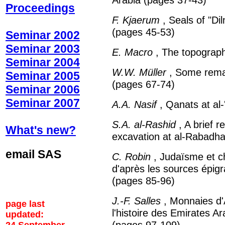
Proceedings
F. Kjaerum
, Seals of "Di
(pages 45-53)
Seminar 2002
Seminar 2003
E. Macro
, The topograp
Seminar 2004
W.W. Müller
, Some remark
Seminar 2005
(pages 67-74)
Seminar 2006
Seminar 2007
A.A. Nasif
, Qanats at al-
S.A. al-Rashid
, A brief r
What's new?
excavation at al-Rabadh
email SAS
C. Robin
, Judaïsme et c
d'après les sources épig
(pages 85-96)
J.-F. Salles
, Monnaies d'
page last
l'histoire des Emirates A
updated:
(pages 97-109)