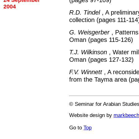
24 September
2004
R.D. Tindel
, A prelimina
collection (pages 111-114
G. Weisgerber
, Patterns 
Oman (pages 115-126)
T.J. Wilkinson
, Water mil
Oman (pages 127-132)
F.V. Winnett
, A reconside
from the Tayma area (pa
© Seminar for Arabian Studie
Website design by
markbeec
Go to
Top